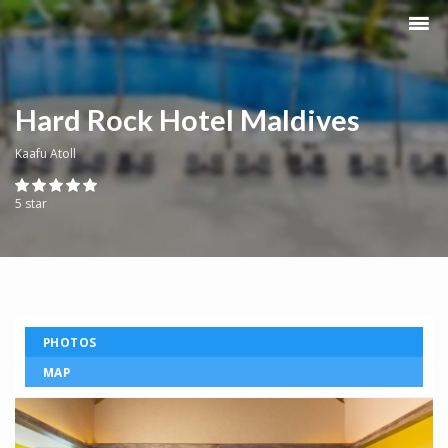
Hard Rock Hotel Maldives
Kaafu Atoll
5 star
PHOTOS
MAP