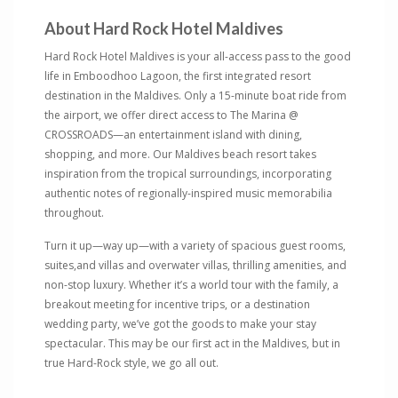
About Hard Rock Hotel Maldives
Hard Rock Hotel Maldives is your all-access pass to the good
life in Emboodhoo Lagoon, the first integrated resort
destination in the Maldives. Only a 15-minute boat ride from
the airport, we offer direct access to The Marina @
CROSSROADS—an entertainment island with dining,
shopping, and more. Our Maldives beach resort takes
inspiration from the tropical surroundings, incorporating
authentic notes of regionally-inspired music memorabilia
throughout.
Turn it up—way up—with a variety of spacious guest rooms,
suites,and villas and overwater villas, thrilling amenities, and
non-stop luxury. Whether it’s a world tour with the family, a
breakout meeting for incentive trips, or a destination
wedding party, we’ve got the goods to make your stay
spectacular. This may be our first act in the Maldives, but in
true Hard-Rock style, we go all out.