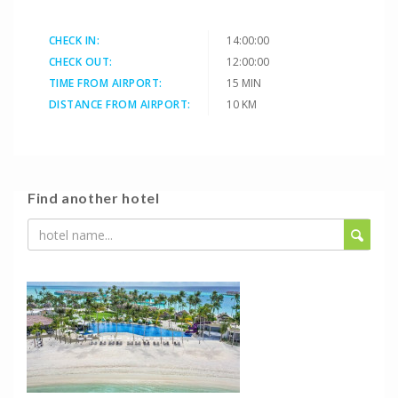
CHECK IN:
14:00:00
CHECK OUT:
12:00:00
TIME FROM AIRPORT:
15 MIN
DISTANCE FROM AIRPORT:
10 KM
Find another hotel