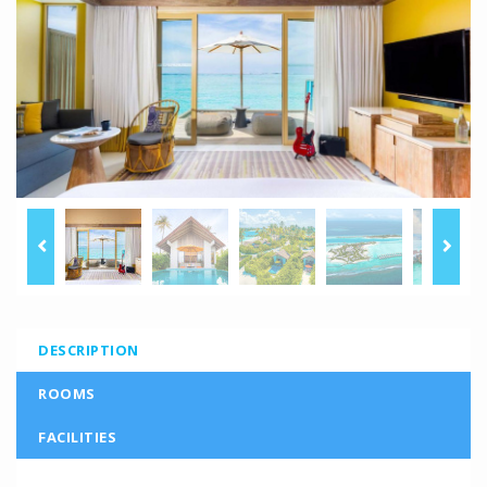
DESCRIPTION
ROOMS
FACILITIES