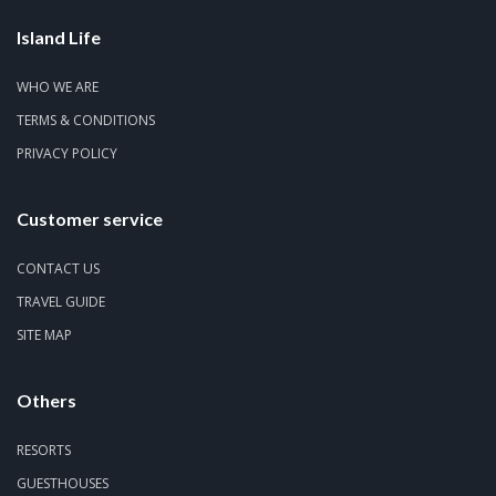
Island Life
WHO WE ARE
TERMS & CONDITIONS
PRIVACY POLICY
Customer service
CONTACT US
TRAVEL GUIDE
SITE MAP
Others
RESORTS
GUESTHOUSES