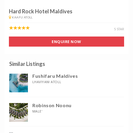
Hard Rock Hotel Maldives
KAAFU ATOLL
5 STAR
ENQUIRE NOW
Similar Listings
Fushifaru Maldives
LHAVIYANI ATOLL
Robinson Noonu
MALE'