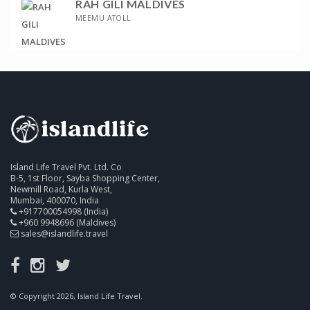
RAH GILI MALDIVES
MEEMU ATOLL
Island Life Travel Pvt. Ltd. Co
B-5, 1st Floor, Sayba Shopping Center,
Newmill Road, Kurla West,
Mumbai, 400070, India
+917700054998 (India)
+960 9948696 (Maldives)
sales@islandlife.travel
© Copyright 2026, Island Life Travel.