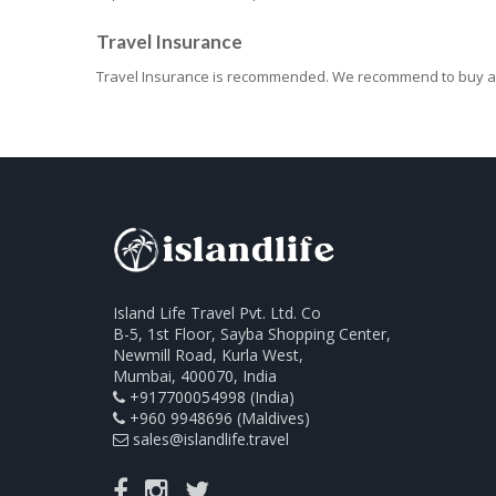
Travel Insurance
Travel Insurance is recommended. We recommend to buy an
Island Life Travel Pvt. Ltd. Co
B-5, 1st Floor, Sayba Shopping Center,
Newmill Road, Kurla West,
Mumbai, 400070, India
+917700054998 (India)
+960 9948696 (Maldives)
sales@islandlife.travel