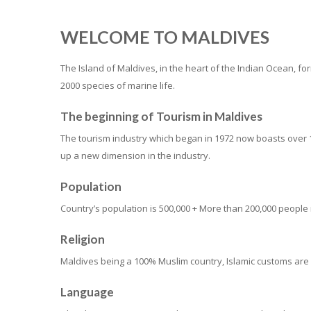
WELCOME TO MALDIVES
The Island of Maldives, in the heart of the Indian Ocean, 
2000 species of marine life.
The beginning of Tourism in Maldives
The tourism industry which began in 1972 now boasts over 1
up a new dimension in the industry.
Population
Country’s population is 500,000 + More than 200,000 people r
Religion
Maldives being a 100% Muslim country, Islamic customs are
Language