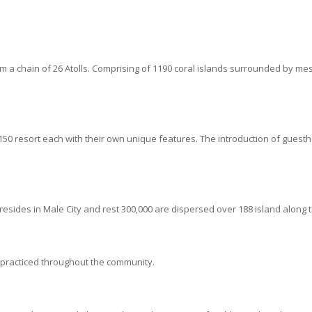
form a chain of 26 Atolls. Comprising of 1190 coral islands surrounded b
50 resort each with their own unique features. The introduction of guest
esides in Male City and rest 300,000 are dispersed over 188 island along t
 practiced throughout the community.