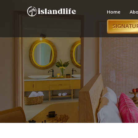
Home
Abo
SIGNATU