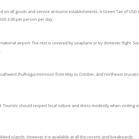
d on all goods and service at tourist establishments. A Green Tax of USD 6
SD 3.00 per person per day.
ational airport. The rest is covered by seaplane or by domestic flight. Sev
.
southwest (hulhagu) monsoon from May to October, and northeast (iruvai)
. Tourists should respect local culture and dress modestly when visiting or
bited islands. However it is available at all the resorts and liveaboards.