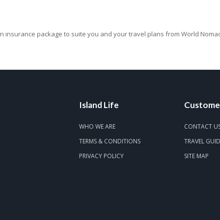
 insurance package to suite you and your travel plans from World Noma
Island Life
Customer
WHO WE ARE
CONTACT U
TERMS & CONDITIONS
TRAVEL GUI
PRIVACY POLICY
SITE MAP