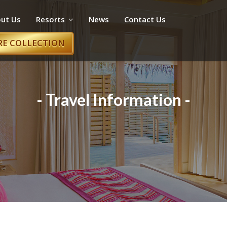
ut Us
Resorts
News
Contact Us
RE COLLECTION
- Travel Information -