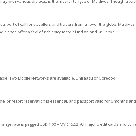
ry with various dialects, is the mother tongue of Maldives. Though a vast m
al port of call for travellers and traders from all over the globe. Maldives
e dishes offer a feel of rich spicy taste of Indian and Sri Lanka.
ilable. Two Mobile Networks are available. Dhiraagu or Ooredoo.
A hotel or resort reservation is essential, and passport valid for 6 months an
hange rate is pegged USD 1.00 = MVR 15.52. All major credit cards and cur