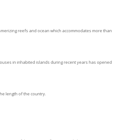
y mesmerizing reefs and ocean which accommodates more than
houses in inhabited islands during recent years has opened
he length of the country.