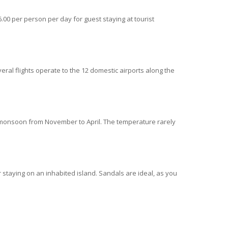
.00 per person per day for guest staying at tourist
eral flights operate to the 12 domestic airports along the
 monsoon from November to April. The temperature rarely
 staying on an inhabited island. Sandals are ideal, as you