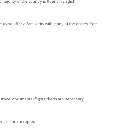
ajority of the country is fluent in English.
 cuisine offer a familiarity with many of the dishes from
d travel documents (flight tickets) are necessary.
rencies are accepted.