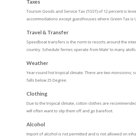
Taxes
Tourism Goods and Service Tax (TGST) of 12 percent is levie
accommodations except guesthouses where Green Tax is U
Travel & Transfer
Speedboat transfers is the norm to resorts around the intern
country. Schedule ferries operate from Male’ to many atolls
Weather
Year-round hot tropical climate. There are two monsoons; 
falls below 25 Degree.
Clothing
Due to the tropical climate, cotton clothes are recommended
will often want to slip them off and go barefoot.
Alcohol
Import of alcohol is not permitted and is not allowed on inha