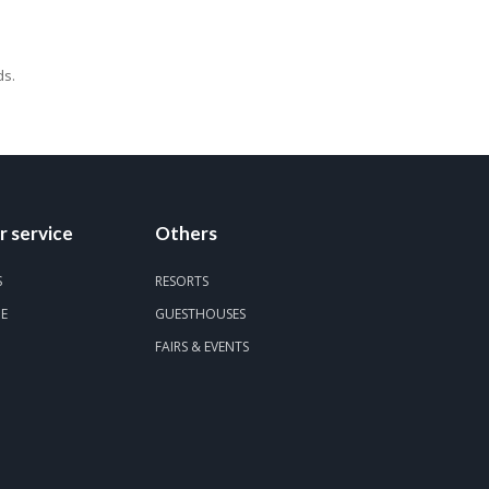
ds.
 service
Others
S
RESORTS
DE
GUESTHOUSES
FAIRS & EVENTS