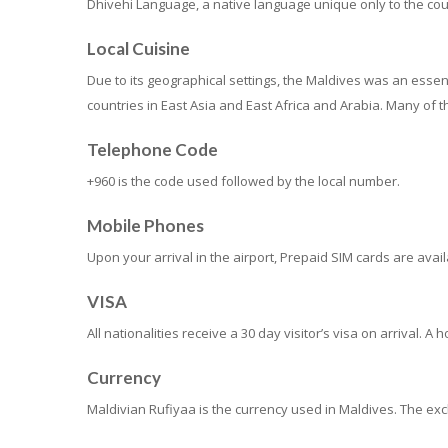
Dhivehi Language, a native language unique only to the count
Local Cuisine
Due to its geographical settings, the Maldives was an essenti
countries in East Asia and East Africa and Arabia. Many of th
Telephone Code
+960 is the code used followed by the local number.
Mobile Phones
Upon your arrival in the airport, Prepaid SIM cards are ava
VISA
All nationalities receive a 30 day visitor’s visa on arrival. 
Currency
Maldivian Rufiyaa is the currency used in Maldives. The exc