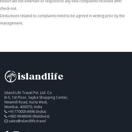
Resort will not entertain or respond to any new complaints received after
check-out.
Deductions related to complaints need to be agreed in writing prior by the
management.
Island Life Travel Pvt. Ltd. Co
B-5, 1st Floor, Sayba Shopping Center,
Newmill Road, Kurla West,
Mumbai, 400070, India
+917700054998 (India)
+960 9948696 (Maldives)
sales@islandlife.travel