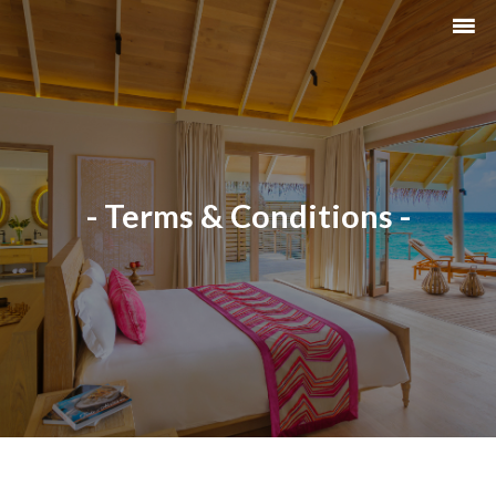
- Terms & Conditions -