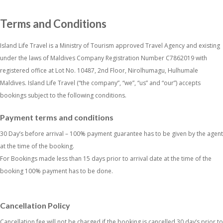
Terms and Conditions
Island Life Travel is a Ministry of Tourism approved Travel Agency and existing
under the laws of Maldives Company Registration Number C7862019 with
registered office at Lot No. 10487, 2nd Floor, Nirolhumagu, Hulhumale
Maldives. Island Life Travel (“the company”, “we”, “us” and “our”) accepts
bookings subject to the following conditions.
Payment terms and conditions
30 Day’s before arrival – 100% payment guarantee has to be given by the agent
at the time of the booking.
For Bookings made less than 15 days prior to arrival date at the time of the
booking 100% payment has to be done.
Cancellation Policy
Cancellation fee will not be charged if the booking is cancelled 30 day’s prior to