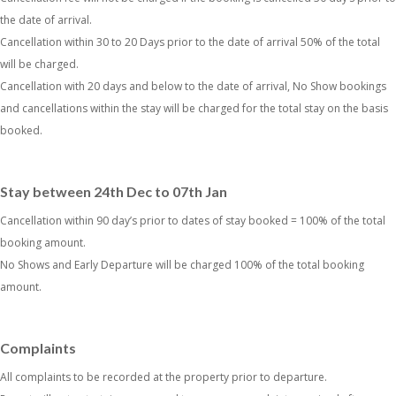
the date of arrival.
Cancellation within 30 to 20 Days prior to the date of arrival 50% of the total
will be charged.
Cancellation with 20 days and below to the date of arrival, No Show bookings
and cancellations within the stay will be charged for the total stay on the basis
booked.
Stay between 24th Dec to 07th Jan
Cancellation within 90 day’s prior to dates of stay booked = 100% of the total
booking amount.
No Shows and Early Departure will be charged 100% of the total booking
amount.
Complaints
All complaints to be recorded at the property prior to departure.