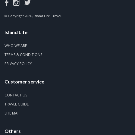
© Copyright 2026, Island Life Travel.
Island Life
WHO WE ARE
TERMS & CONDITIONS
PRIVACY POLICY
Customer service
CONTACT US
TRAVEL GUIDE
SITE MAP
Others