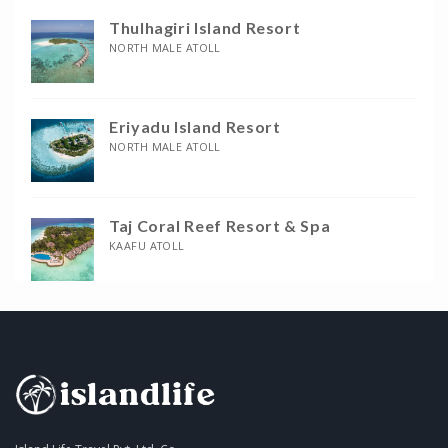
Thulhagiri Island Resort
NORTH MALE ATOLL
Eriyadu Island Resort
NORTH MALE ATOLL
Taj Coral Reef Resort & Spa
KAAFU ATOLL