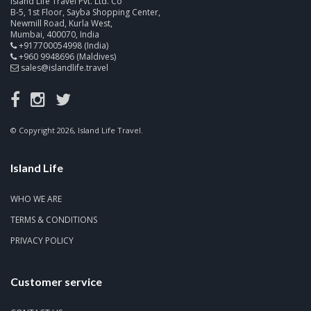
Island Life Travel Pvt. Ltd. Co
B-5, 1st Floor, Sayba Shopping Center,
Newmill Road, Kurla West,
Mumbai, 400070, India
+917700054998 (India)
+960 9948696 (Maldives)
sales@islandlife.travel
© Copyright 2026, Island Life Travel.
Island Life
WHO WE ARE
TERMS & CONDITIONS
PRIVACY POLICY
Customer service