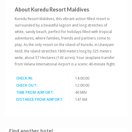
About Kuredu Resort Maldives
Kuredu Resort Maldives, this vibrant action filled resort is
surrounded by a beautiful lagoon and long stretches of
white, sandy beach, perfect for holidays filled with tropical
adventures, where families, friends and partners come to
play. As the only resort on the island of Kuredu, in Lhaviyani
Atoll, the island stretches 1800 meters long by 325 meters
wide, about 57 Hectares (143 acres). Your seaplane transfer
from Velana International Airport is a scenic 40-minute flight.
CHECK IN:
14:00:00
CHECK OUT:
12:00:00
TIME FROM AIRPORT:
40 MIN
DISTANCE FROM AIRPORT:
147 KM
Find another hotel