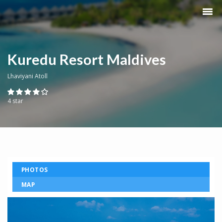
Kuredu Resort Maldives
Lhaviyani Atoll
4 star
PHOTOS
MAP