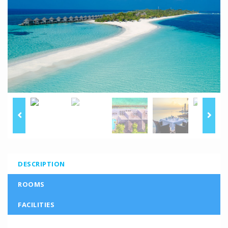
DESCRIPTION
ROOMS
FACILITIES