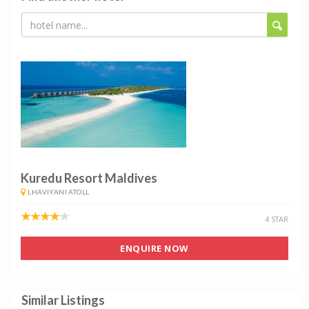
Kuredu Resort Maldives
LHAVIYANI ATOLL
4 STAR
ENQUIRE NOW
Similar Listings