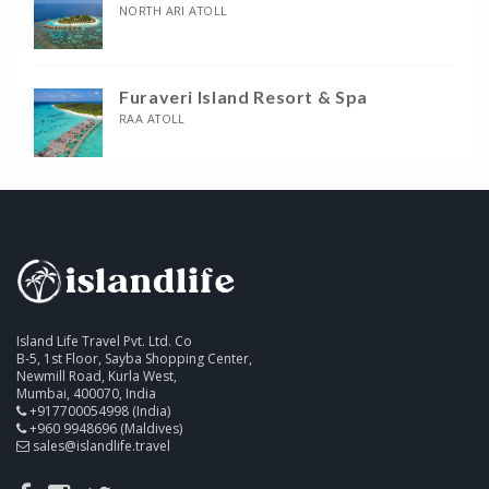
NORTH ARI ATOLL
Furaveri Island Resort & Spa
RAA ATOLL
Island Life Travel Pvt. Ltd. Co
B-5, 1st Floor, Sayba Shopping Center,
Newmill Road, Kurla West,
Mumbai, 400070, India
+917700054998 (India)
+960 9948696 (Maldives)
sales@islandlife.travel