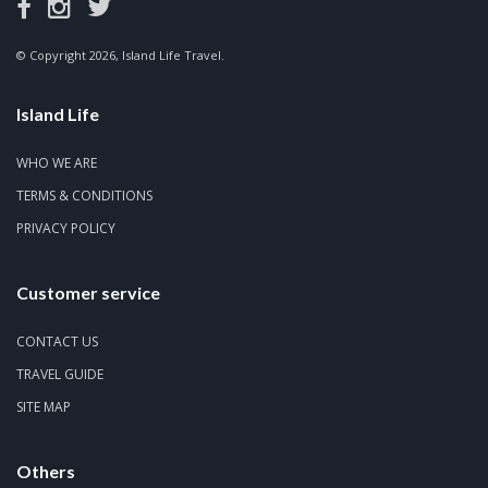
© Copyright 2026, Island Life Travel.
Island Life
WHO WE ARE
TERMS & CONDITIONS
PRIVACY POLICY
Customer service
CONTACT US
TRAVEL GUIDE
SITE MAP
Others