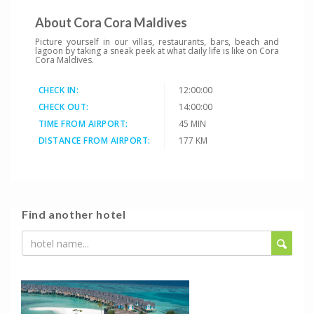
About Cora Cora Maldives
Picture yourself in our villas, restaurants, bars, beach and
lagoon by taking a sneak peek at what daily life is like on Cora
Cora Maldives.
CHECK IN:
12:00:00
CHECK OUT:
14:00:00
TIME FROM AIRPORT:
45 MIN
DISTANCE FROM AIRPORT:
177 KM
Find another hotel