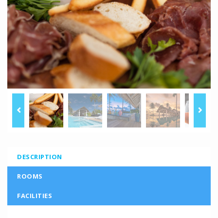
DESCRIPTION
ROOMS
FACILITIES