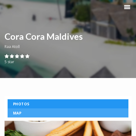
Cora Cora Maldives
Raa Atoll
5 star
PHOTOS
MAP