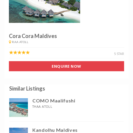
Cora Cora Maldives
RAA ATOLL
5 STAR
ENQUIRE NOW
Similar Listings
COMO Maalifushi
THAA ATOLL
Kandolhu Maldives