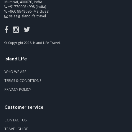
Mumbai, 400070, India
+917700054998 (India)
+960 9948696 (Maldives)
sales@islandlife.travel
© Copyright 2026, Island Life Travel.
Island Life
WHO WE ARE
TERMS & CONDITIONS
PRIVACY POLICY
Customer service
CONTACT US
TRAVEL GUIDE