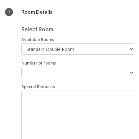
Room Details
2
Select Room
Available Rooms
Number of rooms
Special Requests