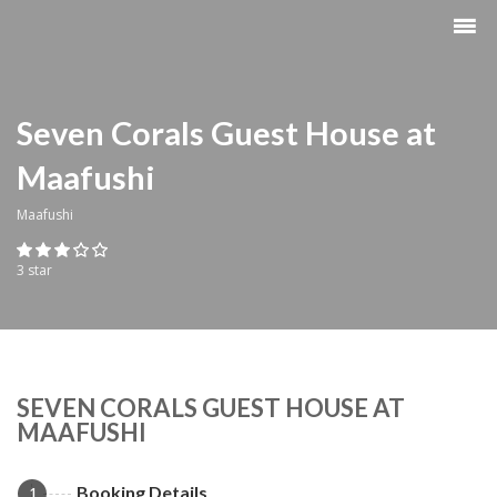
Seven Corals Guest House at
Maafushi
Maafushi
3 star
SEVEN CORALS GUEST HOUSE AT
MAAFUSHI
Booking Details
1