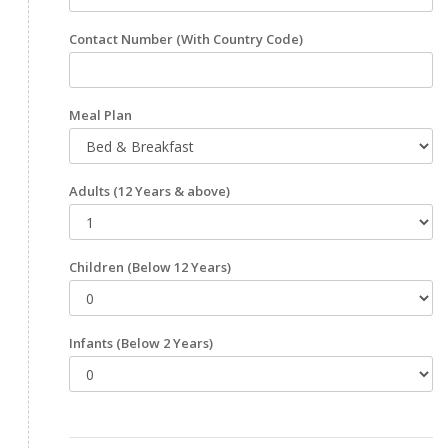
Contact Number
(With Country Code)
Meal Plan
Adults
(12 Years & above)
Children
(Below 12 Years)
Infants
(Below 2 Years)