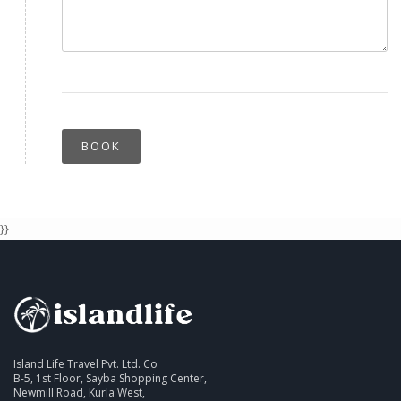
BOOK
}}
Island Life Travel Pvt. Ltd. Co
B-5, 1st Floor, Sayba Shopping Center,
Newmill Road, Kurla West,