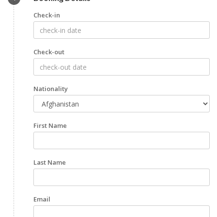
Check-in
Check-out
Nationality
First Name
Last Name
Email