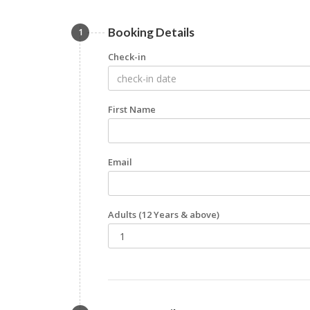
Booking Details
1
Check-in
First Name
Email
Adults
(12 Years & above)