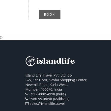
BOOK
}}
Island Life Travel Pvt. Ltd. Co
B-5, 1st Floor, Sayba Shopping Center,
Newmill Road, Kurla West,
Mumbai, 400070, India
+917700054998 (India)
+960 9948696 (Maldives)
sales@islandlife.travel