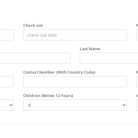
Check-out
Last Name
Contact Number
(With Country Code)
Children
(Below 12 Years)