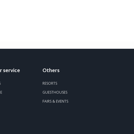
 service
Others
S
RESORTS
DE
GUESTHOUSES
FAIRS & EVENTS