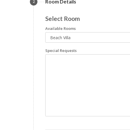
Room Details
2
Select Room
Available Rooms
Special Requests