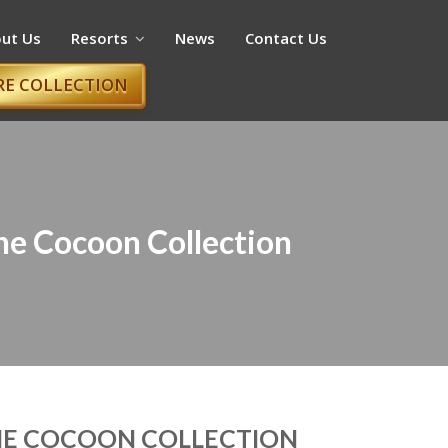
ut Us
Resorts
News
Contact Us
RE COLLECTION
The Cocoon Collection
THE COCOON COLLECTION