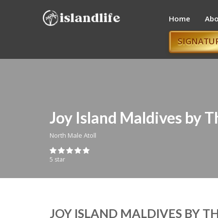
Home
Abo
SIGNATU
Joy Island Maldives by 
North Male Atoll
5 star
JOY ISLAND MALDIVES BY 