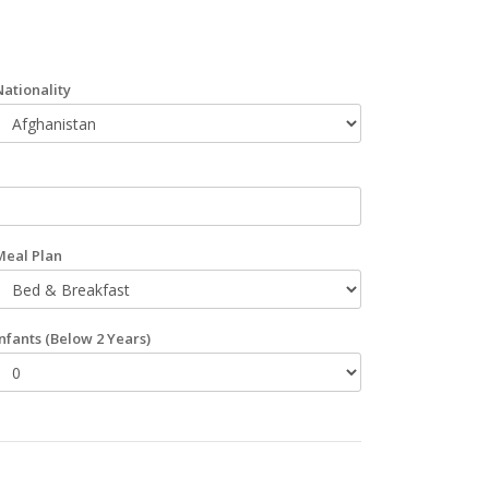
Nationality
Meal Plan
Infants
(Below 2 Years)