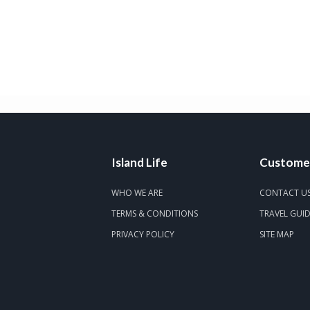
Island Life
Customer
WHO WE ARE
CONTACT U
TERMS & CONDITIONS
TRAVEL GUI
PRIVACY POLICY
SITE MAP