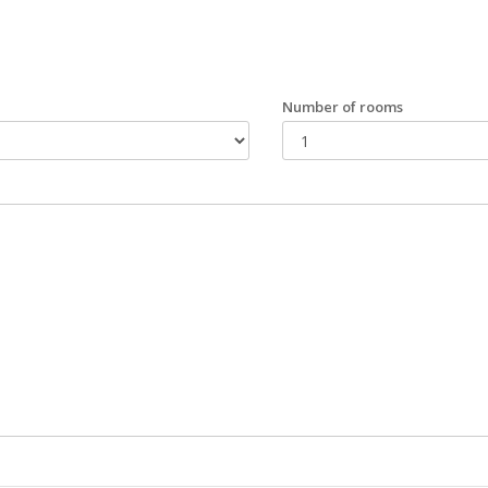
Number of rooms