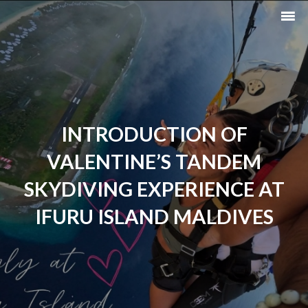
INTRODUCTION OF
VALENTINE’S TANDEM
SKYDIVING EXPERIENCE AT
IFURU ISLAND MALDIVES