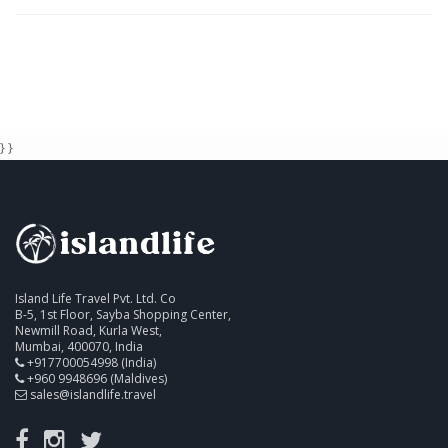
} }
Island Life Travel Pvt. Ltd. Co
B-5, 1st Floor, Sayba Shopping Center,
Newmill Road, Kurla West,
Mumbai, 400070, India
+917700054998 (India)
+960 9948696 (Maldives)
sales@islandlife.travel