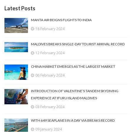
Latest Posts
MANTA AIR BEIGNS FLIGHTS TO INDIA
18 February 2024
MALDIVES BREAKS SINGLE-DAY TOURIST ARRIVAL RECORD
12 February 2024
CHINA MARKET EMERGES AS THE LARGEST MARKET
06 February 2024
INTRODUCTION OF VALENTINE’S TANDEM SKYDIVING
EXPERIENCE AT IFURU ISLAND MALDIVES
03 February 2024
WITH 649 SEAPLANES IN A DAY VIA BREAKS RECORD
09 January 2024