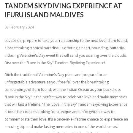
TANDEM SKYDIVING EXPERIENCE AT
IFURU ISLAND MALDIVES
03 February 2024
Lovebirds, prepare to take your relationship to the next level! Ifuru Island,
a breathtaking tropical paradise, is offering a heart-pounding, butterfly-
inducing Valentine's Day event that will send you soaring over the clouds.
Discover the "Love in the Sky" Tandem Skydiving Experience!
Ditch the traditional Valentine's Day plans and prepare for an
unforgettable adventure as you free-fall over the breathtaking
surroundings of Ifuru Island, with the Indian Ocean as your backdrop.
"Love in the Sky" is the perfect way to celebrate love and make memories
that will last a lifetime. "The 'Love in the Sky' Tandem Skydiving Experience
is ideal for couples looking for a unique and unforgettable way to
commemorate their love. It's a once-in-a-lifetime chance to experience an
amazing trip and make lasting memories in one of the world's most