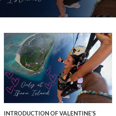
INTRODUCTION OF VALENTINE’S