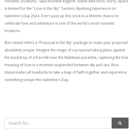
romantic locations," says Rochelle Kilgariff, Island Vibe Boss. Hurry, space
is limited for the "Love in the Sky" Tandem Skydiving Experience on
Valentine's Day 2024. Don't pass up this once-in-a-lifetime chance to
celebrate love and adventure in one of the world's most romantic
locations.
Ifuru Island offers a "Proposal in the Sky" package to make your proposal
absolutely unique. Imagine the magic of a proposal taking place against
the backdrop of a free-fall over the Maldivian paradise, capturing the true
meaning of love in a moment suspended between sky and sea. Ifuru
Island invites all lovebirds to take a leap of faith together and experience
something unique this Valentine's Day.