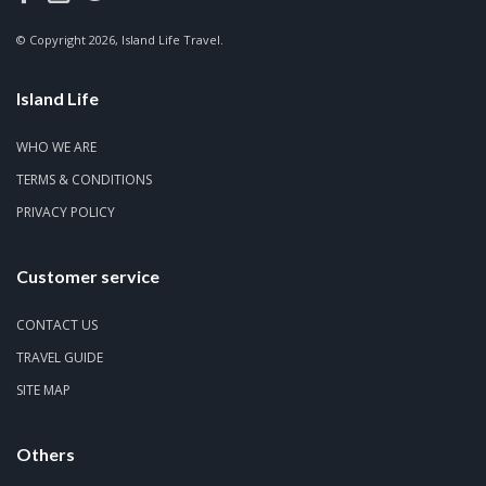
© Copyright 2026, Island Life Travel.
Island Life
WHO WE ARE
TERMS & CONDITIONS
PRIVACY POLICY
Customer service
CONTACT US
TRAVEL GUIDE
SITE MAP
Others